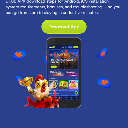
DK88 APK download steps for Android, iOS installation,
system requirements, bonuses, and troubleshooting — so you
can go from zero to playing in under five minutes.
Download App