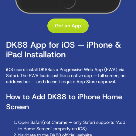
Get an App
DK88 App for iOS — iPhone &
iPad Installation
iOS users install DK88as a Progressive Web App (PWA) via
Safari. The PWA loads just like a native app — full screen, no
address bar — and doesn’t require App Store approval.
How to Add DK88 to iPhone Home
Screen
Open Safari(not Chrome — only Safari supports “Add
to Home Screen” properly on iOS).
Navigate to the DK88 official website.