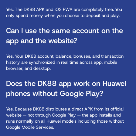
Yes. The DK88 APK and iOS PWA are completely free. You
only spend money when you choose to deposit and play.
Can I use the same account on the
app and the website?
Yes. Your DK88 account, balance, bonuses, and transaction
history are synchronized in real time across app, mobile
browser, and desktop.
Does the DK88 app work on Huawei
phones without Google Play?
Yes. Because DK88 distributes a direct APK from its official
website — not through Google Play — the app installs and
runs normally on all Huawei models including those without
Google Mobile Services.