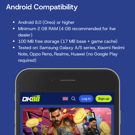
Android Compatibility
Android 8.0 (Oreo) or higher
Minimum 2 GB RAM (4 GB recommended for live
dealer)
100 MB free storage (17 MB base + game cache)
Tested on: Samsung Galaxy A/S series, Xiaomi Redmi
Note, Oppo Reno, Realme, Huawei (no Google Play
required)