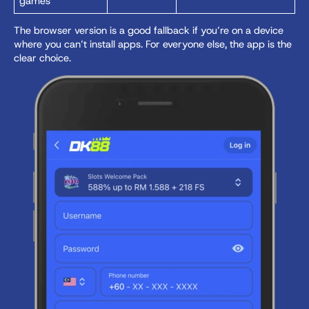
games
The browser version is a good fallback if you’re on a device
where you can’t install apps. For everyone else, the app is the
clear choice.