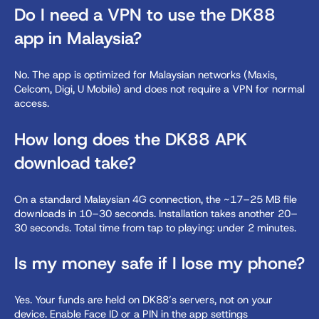
Do I need a VPN to use the DK88
app in Malaysia?
No. The app is optimized for Malaysian networks (Maxis,
Celcom, Digi, U Mobile) and does not require a VPN for normal
access.
How long does the DK88 APK
download take?
On a standard Malaysian 4G connection, the ~17–25 MB file
downloads in 10–30 seconds. Installation takes another 20–
30 seconds. Total time from tap to playing: under 2 minutes.
Is my money safe if I lose my phone?
Yes. Your funds are held on DK88’s servers, not on your
device. Enable Face ID or a PIN in the app settings