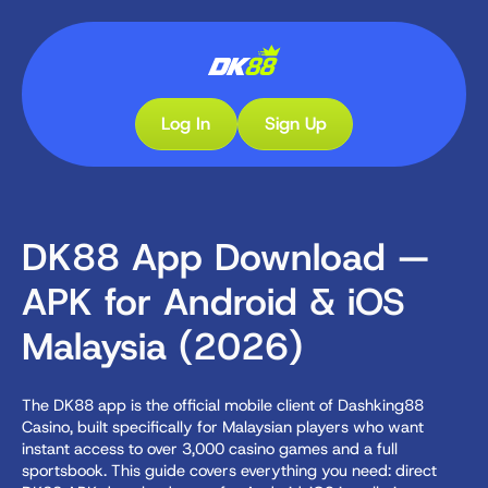
Log In
Sign Up
DK88 App Download —
APK for Android & iOS
Malaysia (2026)
The DK88 app is the official mobile client of Dashking88
Casino, built specifically for Malaysian players who want
instant access to over 3,000 casino games and a full
sportsbook. This guide covers everything you need: direct