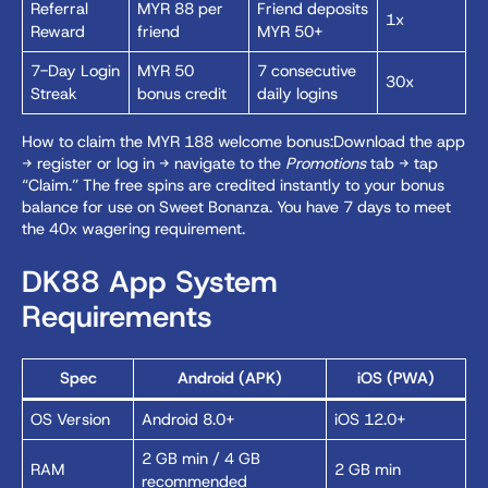
Referral
MYR 88 per
Friend deposits
1x
Reward
friend
MYR 50+
7-Day Login
MYR 50
7 consecutive
30x
Streak
bonus credit
daily logins
How to claim the MYR 188 welcome bonus:Download the app
→ register or log in → navigate to the
Promotions
tab → tap
“Claim.” The free spins are credited instantly to your bonus
balance for use on Sweet Bonanza. You have 7 days to meet
the 40x wagering requirement.
DK88 App System
Requirements
Spec
Android (APK)
iOS (PWA)
OS Version
Android 8.0+
iOS 12.0+
2 GB min / 4 GB
RAM
2 GB min
recommended