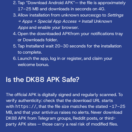
Tap “Download Android APK”— the file is approximately
17–25 MB and downloads in seconds on 4G.
Allow installation from unknown sources:go to
Settings
→ Apps → Special App Access → Install Unknown
Apps
and enable your browser.
Open the downloaded APKfrom your notifications tray
or Downloads folder.
Tap Installand wait 20–30 seconds for the installation
to complete.
Launch the app, log in or register, and claim your
welcome bonus.
Is the DK88 APK Safe?
The official APK is digitally signed and regularly scanned. To
verify authenticity: check that the download URL starts
with
, that the file size matches the stated ~17–25
https://
MB, and that your antivirus raises no alerts. Never download
DK88 APK from Telegram groups, Reddit posts, or third-
party APK sites — those carry a real risk of modified files.