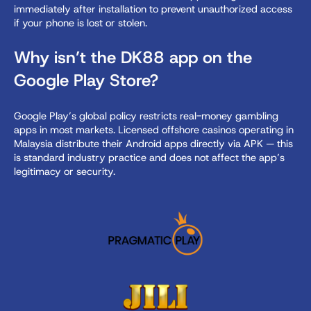
immediately after installation to prevent unauthorized access
if your phone is lost or stolen.
Why isn’t the DK88 app on the
Google Play Store?
Google Play’s global policy restricts real-money gambling
apps in most markets. Licensed offshore casinos operating in
Malaysia distribute their Android apps directly via APK — this
is standard industry practice and does not affect the app’s
legitimacy or security.