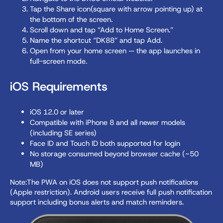
Tap the Share icon(square with arrow pointing up) at
the bottom of the screen.
Scroll down and tap “Add to Home Screen.”
Name the shortcut “DK88” and tap Add.
Open from your home screen — the app launches in
full-screen mode.
iOS Requirements
iOS 12.0 or later
Compatible with iPhone 8 and all newer models
(including SE series)
Face ID and Touch ID both supported for login
No storage consumed beyond browser cache (~50
MB)
Note:The PWA on iOS does not support push notifications
(Apple restriction). Android users receive full push notification
support including bonus alerts and match reminders.