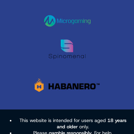
This website is intended for users aged
18 years
and older
only.
Please
gamble responsibly
. For help,