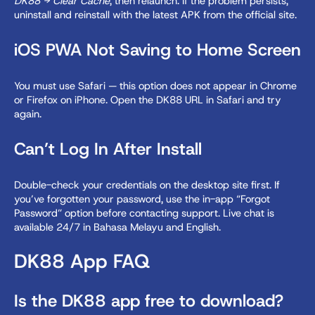
DK88 → Clear Cache
, then relaunch. If the problem persists,
uninstall and reinstall with the latest APK from the official site.
iOS PWA Not Saving to Home Screen
You must use Safari — this option does not appear in Chrome
or Firefox on iPhone. Open the DK88 URL in Safari and try
again.
Can’t Log In After Install
Double-check your credentials on the desktop site first. If
you’ve forgotten your password, use the in-app “Forgot
Password” option before contacting support. Live chat is
available 24/7 in Bahasa Melayu and English.
DK88 App FAQ
Is the DK88 app free to download?