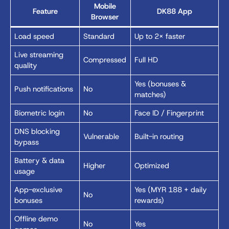
Mobile
Feature
DK88 App
Browser
Load speed
Standard
Up to 2× faster
Live streaming
Compressed
Full HD
quality
Yes (bonuses &
Push notifications
No
matches)
Biometric login
No
Face ID / Fingerprint
DNS blocking
Vulnerable
Built-in routing
bypass
Battery & data
Higher
Optimized
usage
App-exclusive
Yes (MYR 188 + daily
No
bonuses
rewards)
Offline demo
No
Yes