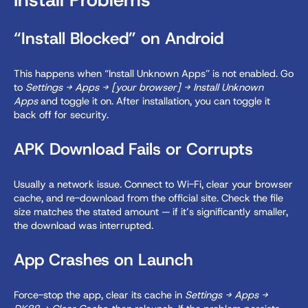
“Install Blocked” on Android
This happens when “Install Unknown Apps” is not enabled. Go
to
Settings → Apps → [your browser] → Install Unknown
Apps
and toggle it on. After installation, you can toggle it
back off for security.
APK Download Fails or Corrupts
Usually a network issue. Connect to Wi-Fi, clear your browser
cache, and re-download from the official site. Check the file
size matches the stated amount — if it’s significantly smaller,
the download was interrupted.
App Crashes on Launch
Force-stop the app, clear its cache in
Settings → Apps →