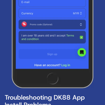
Troubleshooting DK88 App
Install Problems