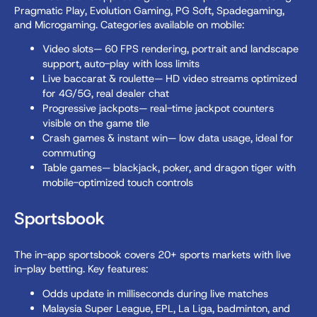
Pragmatic Play, Evolution Gaming, PG Soft, Spadegaming,
and Microgaming. Categories available on mobile:
Video slots— 60 FPS rendering, portrait and landscape
support, auto-play with loss limits
Live baccarat & roulette— HD video streams optimized
for 4G/5G, real dealer chat
Progressive jackpots— real-time jackpot counters
visible on the game tile
Crash games & instant win— low data usage, ideal for
commuting
Table games— blackjack, poker, and dragon tiger with
mobile-optimized touch controls
Sportsbook
The in-app sportsbook covers 20+ sports markets with live
in-play betting. Key features:
Odds update in milliseconds during live matches
Malaysia Super League, EPL, La Liga, badminton, and