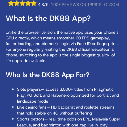
4.8/5
100+ REVIEWS ON TRUSTPILOT.COM
What Is the DK88 App?
Unlike the browser version, the native app uses your phone’s
GPU directly, which means smoother 60 FPS gameplay,
faster loading, and biometric login via Face ID or fingerprint.
For anyone regularly visiting the DK88 official websiteon a
phone, switching to the app is the single biggest quality-of-
life upgrade available.
Who Is the DK88 App For?
Slots players— access 3,000+ titles from Pragmatic
Play, PG Soft, and Habanero optimized for portrait and
landscape mode
Live casino fans— HD baccarat and roulette streams
that hold stable on 4G without buffering
Sports bettors— real-time odds on EPL, Malaysia Super
League, and badminton with one-tap live in-play