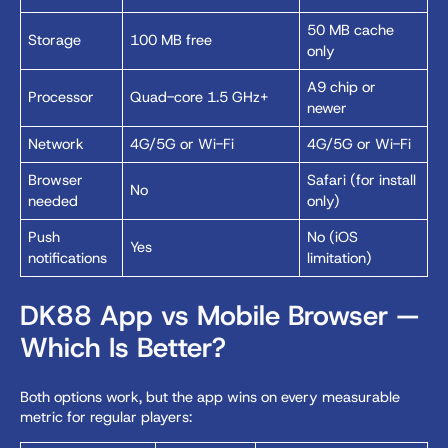
50 MB cache
Storage
100 MB free
only
A9 chip or
Processor
Quad-core 1.5 GHz+
newer
Network
4G/5G or Wi-Fi
4G/5G or Wi-Fi
Browser
Safari (for install
No
needed
only)
Push
No (iOS
Yes
notifications
limitation)
DK88 App vs Mobile Browser —
Which Is Better?
Both options work, but the app wins on every measurable
metric for regular players: