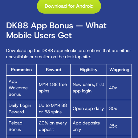
Download for Android
DK88 App Bonus — What
Mobile Users Get
Downloading the DK88 appunlocks promotions that are either
unavailable or smaller on the desktop site:
Promotion
Reward
Eligibility
Wagering
App
MYR 188 free
New users, first
Welcome
40x
spins
app login
Bonus
Daily Login
Up to MYR 88
Open app daily
30x
Reward
or 88 spins
Reload
20% on every
App deposits
25x
Bonus
deposit
only