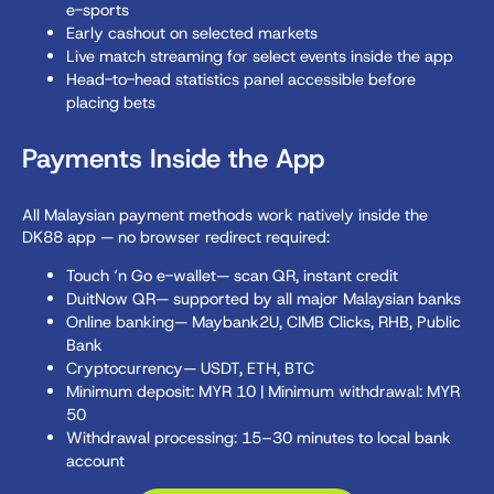
e-sports
Early cashout on selected markets
Live match streaming for select events inside the app
Head-to-head statistics panel accessible before
placing bets
Payments Inside the App
All Malaysian payment methods work natively inside the
DK88 app — no browser redirect required:
Touch ‘n Go e-wallet— scan QR, instant credit
DuitNow QR— supported by all major Malaysian banks
Online banking— Maybank2U, CIMB Clicks, RHB, Public
Bank
Cryptocurrency— USDT, ETH, BTC
Minimum deposit: MYR 10 | Minimum withdrawal: MYR
50
Withdrawal processing: 15–30 minutes to local bank
account