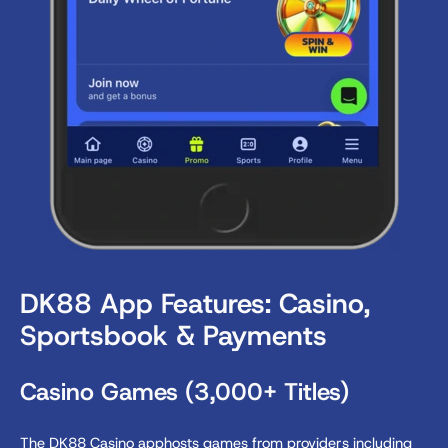
DK88 App Features: Casino,
Sportsbook & Payments
Casino Games (3,000+ Titles)
The DK88 Casino apphosts games from providers including