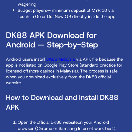
wagering
Budget players— minimum deposit of MYR 10 via
Touch ‘n Go or DuitNow QR directly inside the app
DK88 APK Download for
Android — Step-by-Step
Android users install
DK88 Malaysia
via APK file because the
app is not listed on Google Play Store (standard practice for
licensed offshore casinos in Malaysia). The process is safe
when you download exclusively from the DK88 official
website.
How to Download and Install DK88
APK
Open the official DK88 websiteon your Android
browser (Chrome or Samsung Internet work best).